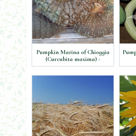
Pumpkin Marina of Chioggia
Pump
(Curcubita maxima) -
Organic Seeds