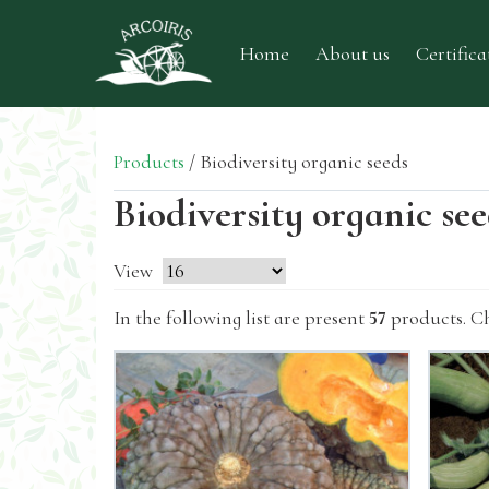
Home
About us
Certifica
Products
/
Biodiversity organic seeds
Biodiversity organic se
View
In the following list are present
57
products. C