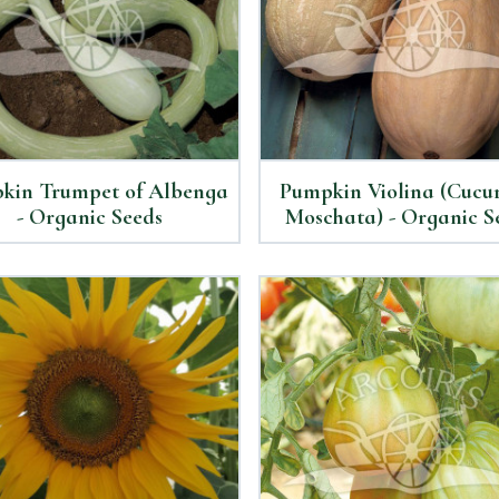
kin Trumpet of Albenga
Pumpkin Violina (Cucu
- Organic Seeds
Moschata) - Organic S