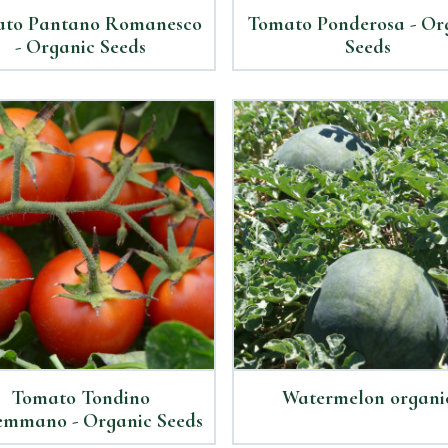
to Pantano Romanesco
Tomato Ponderosa - Or
- Organic Seeds
Seeds
Tomato Tondino
Watermelon organi
mmano - Organic Seeds