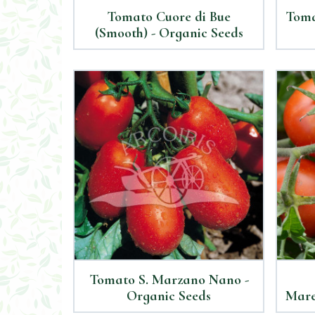
Tomato Cuore di Bue
Toma
(Smooth) - Organic Seeds
Tomato S. Marzano Nano -
Organic Seeds
Mare