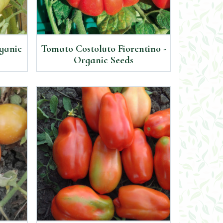
ganic
Tomato Costoluto Fiorentino -
Organic Seeds