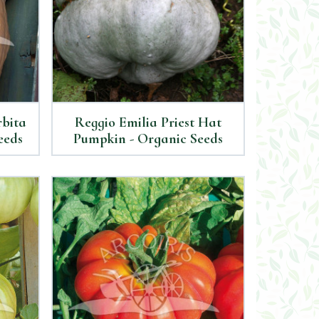
rbita
Reggio Emilia Priest Hat
eeds
Pumpkin - Organic Seeds