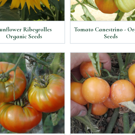
unflower Ribeyrolles
Tomato Canestrino - Or
Organic Seeds
Seeds