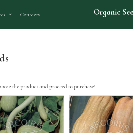
Organic Se
Contacts
tes
eds
hoose the product and proceed to purchase!