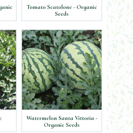
ganic
Tomato Scatolone - Organic
Seeds
c
Watermelon Santa Vittoria -
Organic Seeds