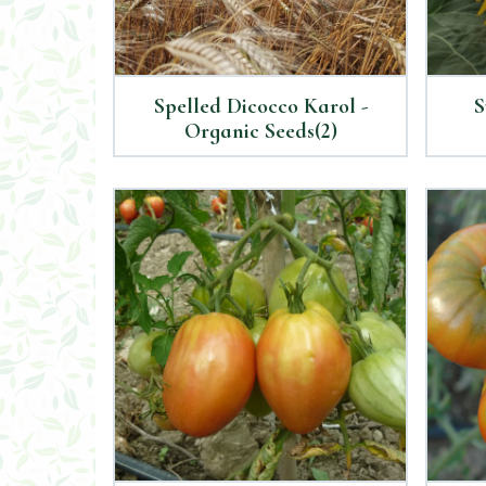
Spelled Dicocco Karol -
S
Organic Seeds(2)