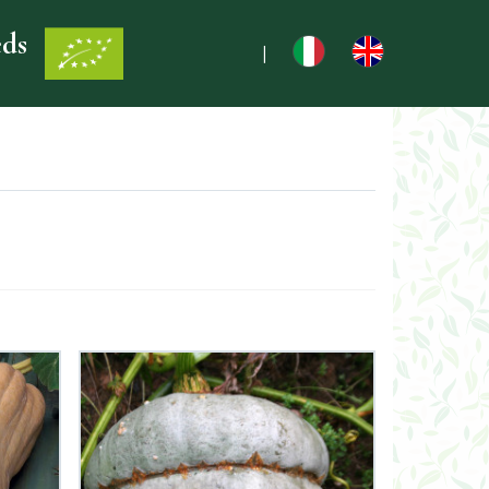
eds
|