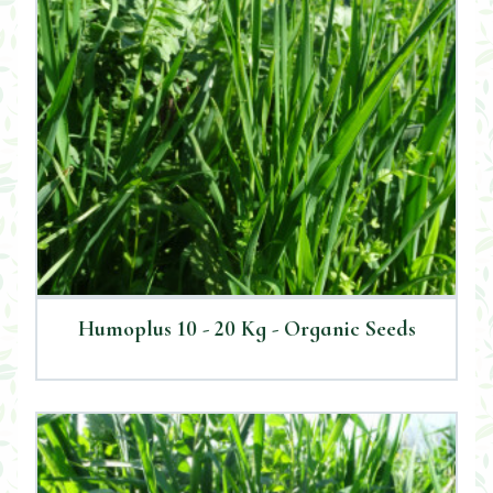
Humoplus 10 - 20 Kg - Organic Seeds