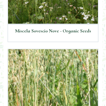
Miscela Sovescio Nove - Organic Seeds