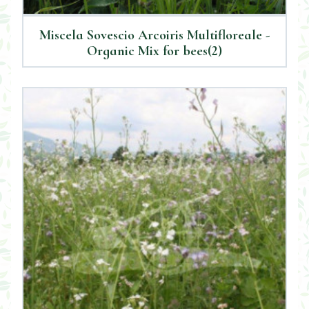
Miscela Sovescio Arcoiris Multifloreale -
Organic Mix for bees(2)