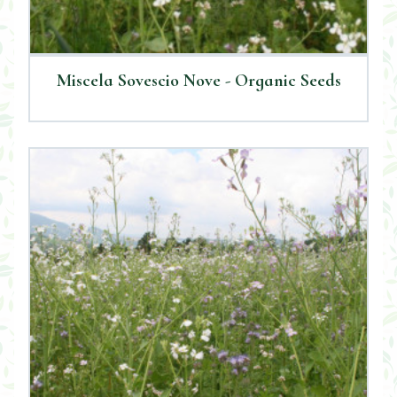
Miscela Sovescio Nove - Organic Seeds