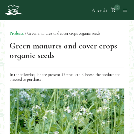
0
Accedi
Products
/
Green manures and cover crops organic seeds
Green manures and cover crops
organic seeds
In the following list are present
43
products. Choose the product and
proceed to purchase!