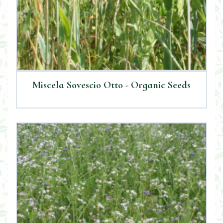
Miscela Sovescio Otto - Organic Seeds