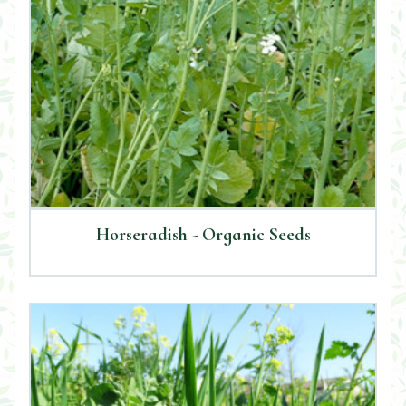
Horseradish - Organic Seeds