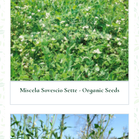
Miscela Sovescio Sette - Organic Seeds