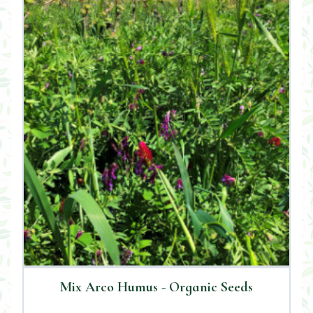
Mix Arco Humus - Organic Seeds