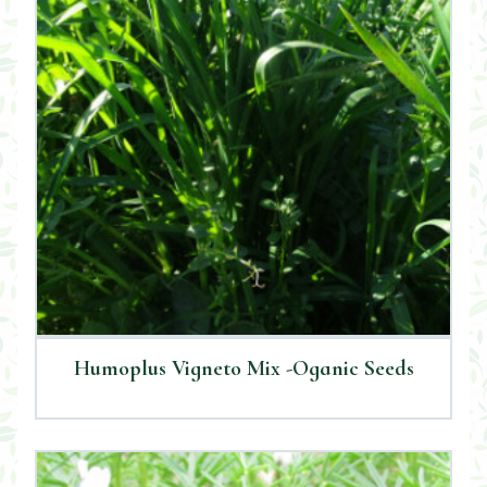
Humoplus Vigneto Mix -Oganic Seeds