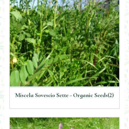
Miscela Sovescio Sette - Organic Seeds(2)