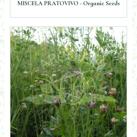
MISCELA PRATOVIVO - Organic Seeds