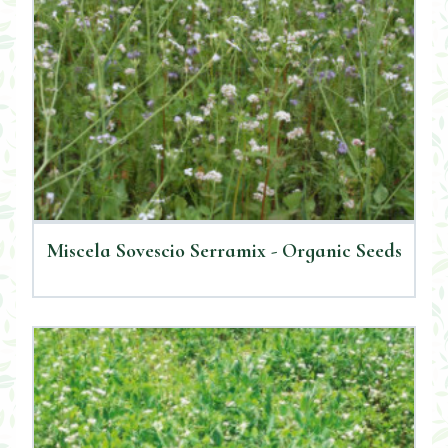
Miscela Sovescio Serramix - Organic Seeds