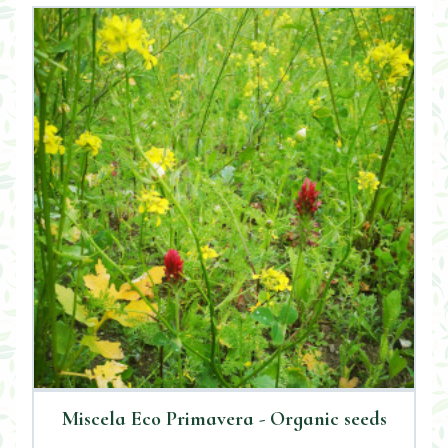
Miscela Eco Primavera - Organic seeds