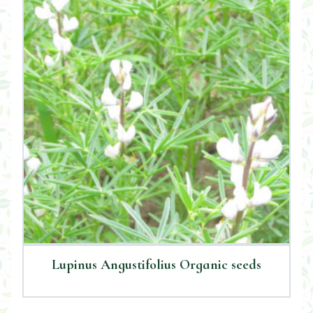
Lupinus Angustifolius Organic seeds