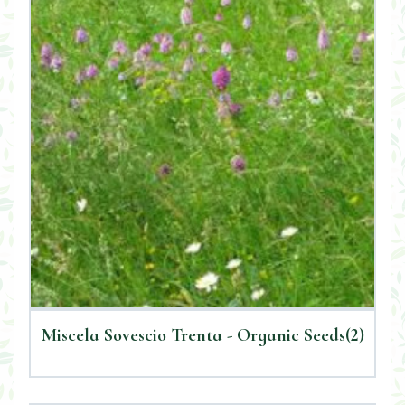
Miscela Sovescio Trenta - Organic Seeds(2)