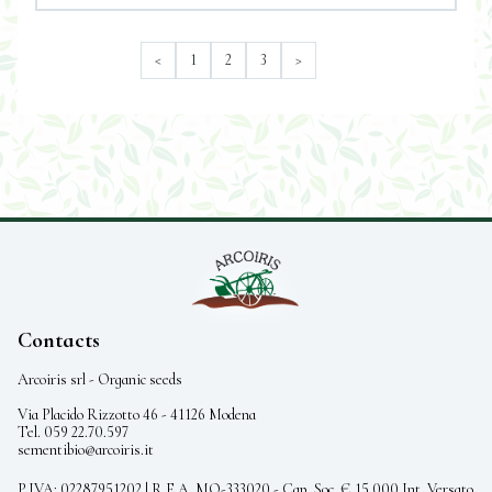
<
1
2
3
>
Contacts
Arcoiris srl - Organic seeds
Via Placido Rizzotto 46 - 41126 Modena
Tel. 059 22.70.597
sementibio@arcoiris.it
P.IVA: 02287951202 | R.E.A. MO-333020 - Cap. Soc. € 15.000 Int. Versato