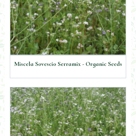
Miscela Sovescio Serramix - Organic Seeds