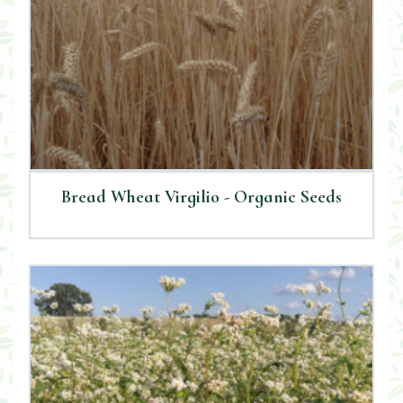
Bread Wheat Virgilio - Organic Seeds