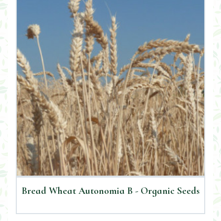
Bread Wheat Autonomia B - Organic Seeds