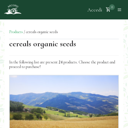
0
Accedi
Products
/
cereals organic seeds
cereals organic seeds
In the following list are present
24
products. Choose the product and
proceed to purchase!