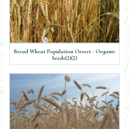
Bread Wheat Population Oroset - Organic
Seeds(2)(2)