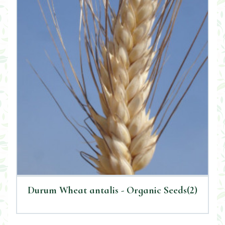
Durum Wheat antalis - Organic Seeds(2)