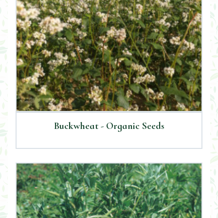
Buckwheat - Organic Seeds