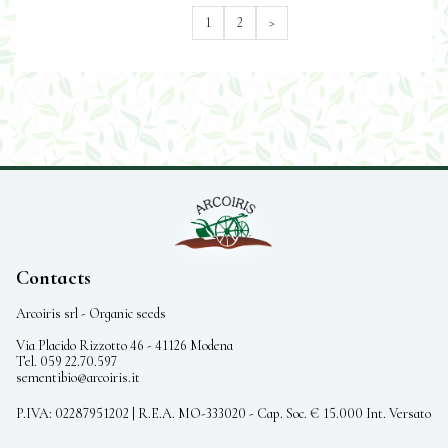
1
2
>
Contacts
Arcoiris srl - Organic seeds
Via Placido Rizzotto 46 - 41126 Modena
Tel. 059 22.70.597
sementibio@arcoiris.it
P.IVA: 02287951202 | R.E.A. MO-333020 - Cap. Soc. € 15.000 Int. Versato