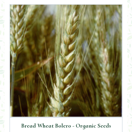
Bread Wheat Bolero - Organic Seeds