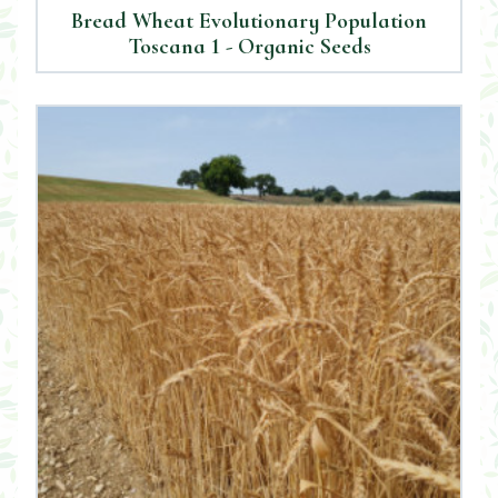
Bread Wheat Evolutionary Population
Toscana 1 - Organic Seeds