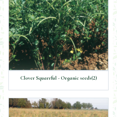
Clover Squarrful - Organic seeds(2)