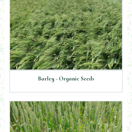
Barley - Organic Seeds