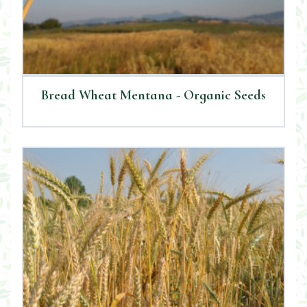
Bread Wheat Mentana - Organic Seeds