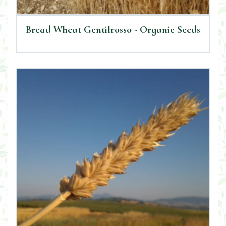
Bread Wheat Gentilrosso - Organic Seeds