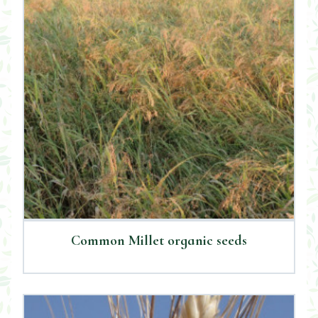
Common Millet organic seeds