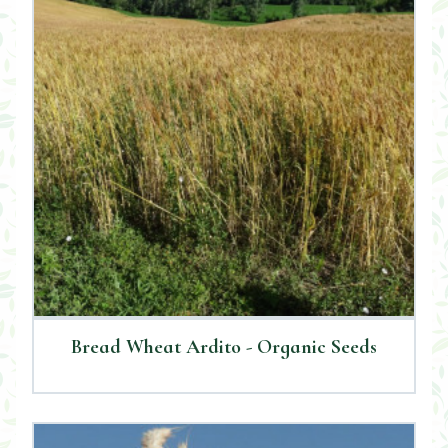
Bread Wheat Ardito - Organic Seeds