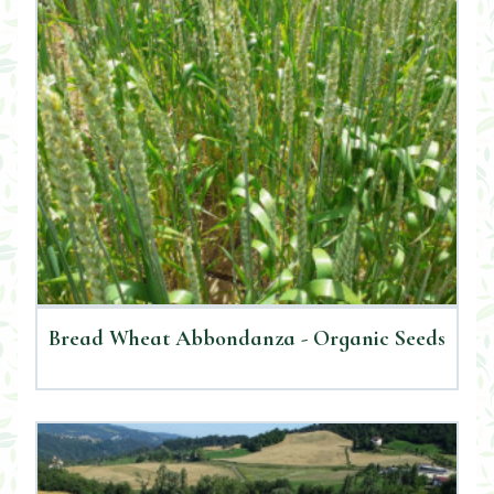
Bread Wheat Abbondanza - Organic Seeds