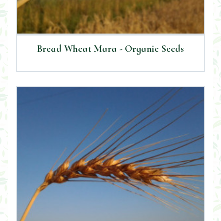
Bread Wheat Mara - Organic Seeds