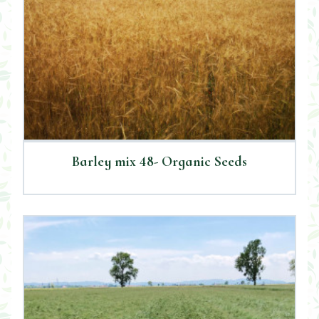
Barley mix 48- Organic Seeds